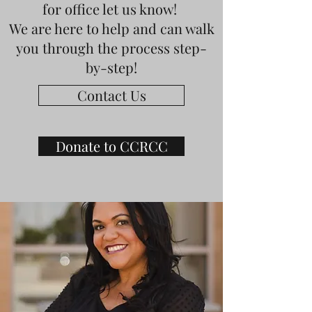
for office let us know!
We are here to help and can walk
you through the process step-
by-step!
Contact Us
Donate to CCRCC