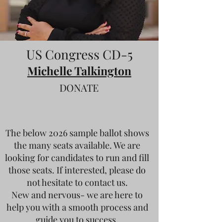
US Congress CD-5
Michelle Talkington
DONATE
The below 2026 sample ballot shows
the many seats available. We are
looking for candidates to run and fill
those seats. If interested, please do
not hesitate to contact us.
New and nervous- we are here to
help you with a smooth process and
guide you to success.