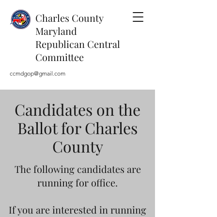
Charles County
Maryland
Republican Central
Committee
ccmdgop@gmail.com
Candidates on the
Ballot for Charles
County
The following candidates are
running for office.
If you are interested in running