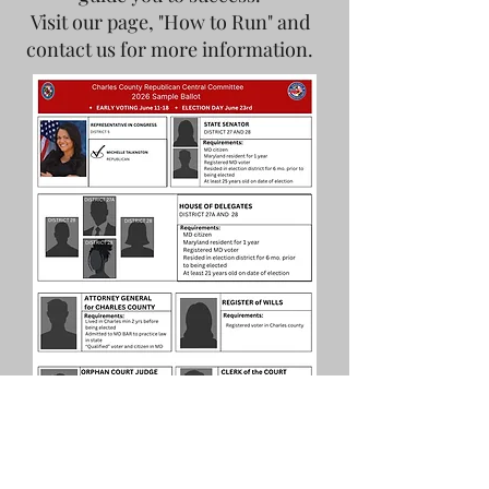
Visit our page, "How to Run" and
contact us for more information.