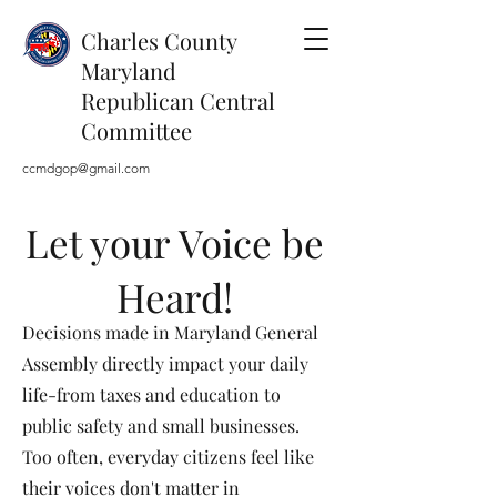
Charles County
Maryland
Republican Central
Committee
ccmdgop@gmail.com
Let your Voice be
Heard!
Decisions made in Maryland General
Assembly directly impact your daily
life-from taxes and education to
public safety and small businesses.
Too often, everyday citizens feel like
their voices don't matter in