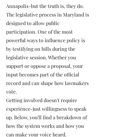
Annapolis-but the truth is, they do.
The legislative process in Maryland is
designed to allow public
participation. One of the most
powerful ways to influence policy is
by testifying on bills during the
legislative session. Whether you
support or oppose a proposal, your
input becomes part of the official
record and can shape how lawmakers
vote.
Getting involved doesn't require
experience-just willingness to speak
up. Below, you'll find a breakdown of
how the system works and how you
can make your voice heard.