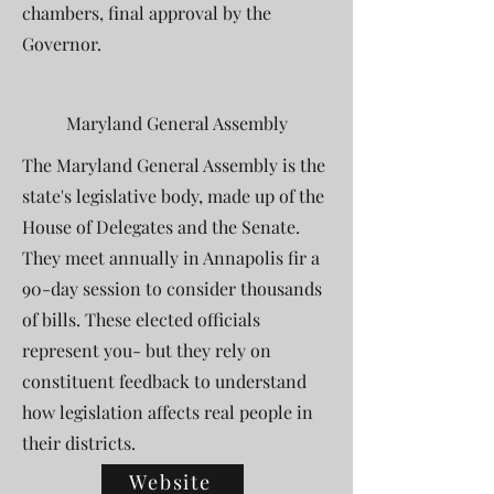
chambers, final approval by the
Governor.
Maryland General Assembly
The Maryland General Assembly is the
state's legislative body, made up of the
House of Delegates and the Senate.
They meet annually in Annapolis fir a
90-day session to consider thousands
of bills. These elected officials
represent you- but they rely on
constituent feedback to understand
how legislation affects real people in
their districts.
Website