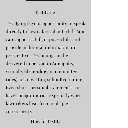
Testifying
Testifying is your opportunity to speak
directly to lawmakers about a bill. You
can support a bill, oppose a bill, and
provide additional information or
perspective.
Testimony can be
delivered in person in Annapolis,
virtually (depending on committee
rules), or in writing submitted online.
Even short, personal statements can
have a major impact-especially when
lawmakers hear from multiple
constituents.
How to Testify