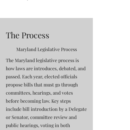
The Process
Maryland Legislative Process
The Maryland legislative process is
how laws are introduces, debated, and
passed. Each year, elected officials
propose bills that must go through
committees, hearings, and votes
before becoming law. Key steps
include bill introduction by a Delegate
or Senator, committee review and
public hearings, voting in both