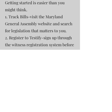
Getting started is easier than you
might think.
1. Track Bills-visit the Maryland
General Assembly website and search
for legislation that matters to you.
2. Register to Testify-sign up through
the witness registration system before
the hearing deadline.
3. Prepare your Statement-keep it
brief (1-2 minutes if speaking), clearly
state your position (support or
oppose), and share personal
experiences or local impact.
4. Submit Written Testimony-upload
your written comments online-even if
you can't attend live.